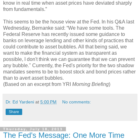
know in real time when asset prices have deviated sharply
from fundamentals.”
This seems to be the house view at the Fed. In his Q&A last
Wednesday, Bernanke said: “We have some tools. The
Federal Reserve has recently issued some guidance to
banks on leverage lending and other kinds of practices that
could contribute to asset bubbles. All that being said, we
want to make the financial system as transparent as
possible, I don't think we can guarantee that we can prevent
any bubble." Currently, the Fed's priority for the two shadow
mandates seems to be to boost stock and bond prices rather
than to avert asset bubbles.
(Based on an excerpt from YRI
Morning Briefing
)
Dr. Ed Yardeni
at
5:00 PM
No comments:
Share
Thursday, July 18, 2013
The Fed’s Message: One More Time