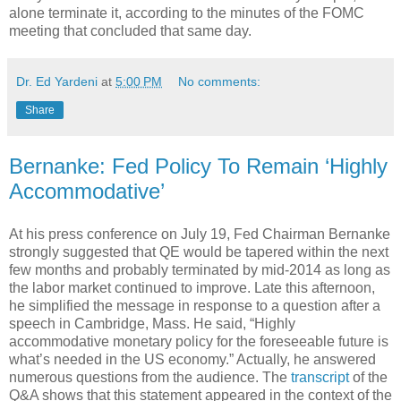
alone terminate it, according to the minutes of the FOMC
meeting that concluded that same day.
Dr. Ed Yardeni
at
5:00 PM
No comments:
Share
Bernanke: Fed Policy To Remain ‘Highly
Accommodative’
At his press conference on July 19, Fed Chairman Bernanke
strongly suggested that QE would be tapered within the next
few months and probably terminated by mid-2014 as long as
the labor market continued to improve. Late this afternoon,
he simplified the message in response to a question after a
speech in Cambridge, Mass. He said, “Highly
accommodative monetary policy for the foreseeable future is
what’s needed in the US economy.” Actually, he answered
numerous questions from the audience. The
transcript
of the
Q&A shows that this statement appeared in the context of the