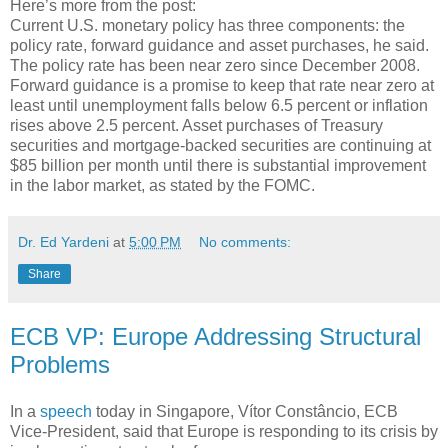
Here’s more from the post:
Current U.S. monetary policy has three components: the
policy rate, forward guidance and asset purchases, he said.
The policy rate has been near zero since December 2008.
Forward guidance is a promise to keep that rate near zero at
least until unemployment falls below 6.5 percent or inflation
rises above 2.5 percent. Asset purchases of Treasury
securities and mortgage-backed securities are continuing at
$85 billion per month until there is substantial improvement
in the labor market, as stated by the FOMC.
Dr. Ed Yardeni
at
5:00 PM
No comments:
Share
ECB VP: Europe Addressing Structural
Problems
In a
speech
today in Singapore, Vítor Constâncio, ECB
Vice-President, said that Europe is responding to its crisis by