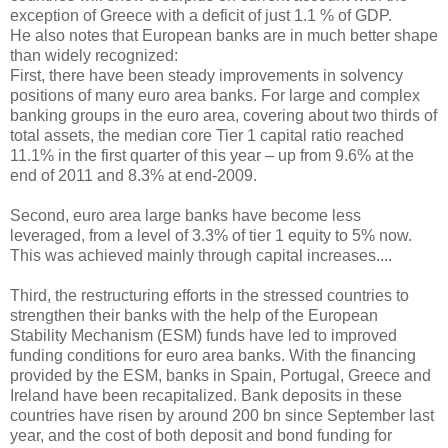
exception of Greece with a deficit of just 1.1 % of GDP.
He also notes that European banks are in much better shape
than widely recognized:
First, there have been steady improvements in solvency
positions of many euro area banks. For large and complex
banking groups in the euro area, covering about two thirds of
total assets, the median core Tier 1 capital ratio reached
11.1% in the first quarter of this year – up from 9.6% at the
end of 2011 and 8.3% at end-2009.
Second, euro area large banks have become less
leveraged, from a level of 3.3% of tier 1 equity to 5% now.
This was achieved mainly through capital increases....
Third, the restructuring efforts in the stressed countries to
strengthen their banks with the help of the European
Stability Mechanism (ESM) funds have led to improved
funding conditions for euro area banks. With the financing
provided by the ESM, banks in Spain, Portugal, Greece and
Ireland have been recapitalized. Bank deposits in these
countries have risen by around 200 bn since September last
year, and the cost of both deposit and bond funding for