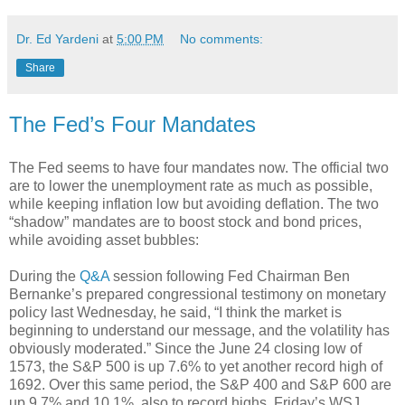
Dr. Ed Yardeni
at
5:00 PM
No comments:
Share
The Fed’s Four Mandates
The Fed seems to have four mandates now. The official two
are to lower the unemployment rate as much as possible,
while keeping inflation low but avoiding deflation. The two
“shadow” mandates are to boost stock and bond prices,
while avoiding asset bubbles:
During the
Q&A
session following Fed Chairman Ben
Bernanke’s prepared congressional testimony on monetary
policy last Wednesday, he said, “I think the market is
beginning to understand our message, and the volatility has
obviously moderated.” Since the June 24 closing low of
1573, the S&P 500 is up 7.6% to yet another record high of
1692. Over this same period, the S&P 400 and S&P 600 are
up 9.7% and 10.1%, also to record highs. Friday’s WSJ