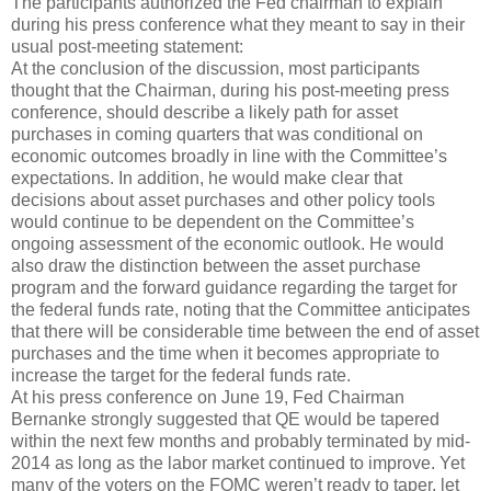
The participants authorized the Fed chairman to explain
during his press conference what they meant to say in their
usual post-meeting statement:
At the conclusion of the discussion, most participants
thought that the Chairman, during his post-meeting press
conference, should describe a likely path for asset
purchases in coming quarters that was conditional on
economic outcomes broadly in line with the Committee’s
expectations. In addition, he would make clear that
decisions about asset purchases and other policy tools
would continue to be dependent on the Committee’s
ongoing assessment of the economic outlook. He would
also draw the distinction between the asset purchase
program and the forward guidance regarding the target for
the federal funds rate, noting that the Committee anticipates
that there will be considerable time between the end of asset
purchases and the time when it becomes appropriate to
increase the target for the federal funds rate.
At his press conference on June 19, Fed Chairman
Bernanke strongly suggested that QE would be tapered
within the next few months and probably terminated by mid-
2014 as long as the labor market continued to improve. Yet
many of the voters on the FOMC weren’t ready to taper, let