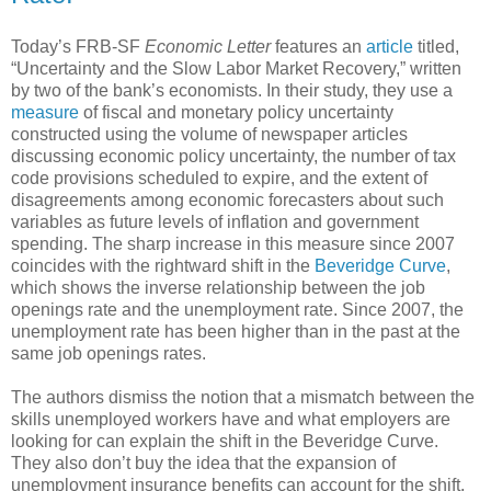
Today’s FRB-SF
Economic Letter
features an
article
titled,
“Uncertainty and the Slow Labor Market Recovery,” written
by two of the bank’s economists. In their study, they use a
measure
of fiscal and monetary policy uncertainty
constructed using the volume of newspaper articles
discussing economic policy uncertainty, the number of tax
code provisions scheduled to expire, and the extent of
disagreements among economic forecasters about such
variables as future levels of inflation and government
spending. The sharp increase in this measure since 2007
coincides with the rightward shift in the
Beveridge Curve
,
which shows the inverse relationship between the job
openings rate and the unemployment rate. Since 2007, the
unemployment rate has been higher than in the past at the
same job openings rates.
The authors dismiss the notion that a mismatch between the
skills unemployed workers have and what employers are
looking for can explain the shift in the Beveridge Curve.
They also don’t buy the idea that the expansion of
unemployment insurance benefits can account for the shift,