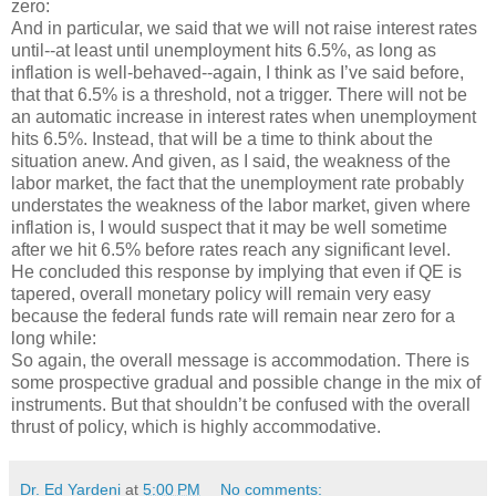
zero:
And in particular, we said that we will not raise interest rates
until--at least until unemployment hits 6.5%, as long as
inflation is well-behaved--again, I think as I’ve said before,
that that 6.5% is a threshold, not a trigger. There will not be
an automatic increase in interest rates when unemployment
hits 6.5%. Instead, that will be a time to think about the
situation anew. And given, as I said, the weakness of the
labor market, the fact that the unemployment rate probably
understates the weakness of the labor market, given where
inflation is, I would suspect that it may be well sometime
after we hit 6.5% before rates reach any significant level.
He concluded this response by implying that even if QE is
tapered, overall monetary policy will remain very easy
because the federal funds rate will remain near zero for a
long while:
So again, the overall message is accommodation. There is
some prospective gradual and possible change in the mix of
instruments. But that shouldn’t be confused with the overall
thrust of policy, which is highly accommodative.
Dr. Ed Yardeni
at
5:00 PM
No comments: