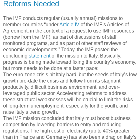
Reforms Needed
The IMF conducts regular (usually annual) missions to
member countries “under
Article IV
of the IMF's Articles of
Agreement, in the context of a request to use IMF resources
(borrow from the IMF), as part of discussions of staff
monitored programs, and as part of other staff reviews of
economic developments.” Today, the IMF posted the
concluding
statement
of the mission to Italy. Basically,
progress is being made toward fixing the country’s economy,
but more needs to be done at a faster pace:
The euro zone crisis hit Italy hard, but the seeds of Italy’s low
growth pre-date the crisis and follow from its stagnant
productivity, difficult business environment, and over-
leveraged public sector. Accelerating reforms to address
these structural weaknesses will be crucial to limit the risks
of long-term unemployment, especially for the youth, and
raise Italy’s trend growth.
The IMF mission concluded that Italy must boost business
competition by lowering barriers to entry and reducing
regulations. The high cost of electricity (up to 40% greater
than in France and Germany) has also been a drag on Italy’s