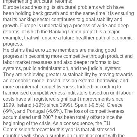
implementing structural reforms:
Europe is addressing its structural problems which have
been holding back growth and at the same time it is ensuring
that its banking sector contributes to global stability and
growth. Europe is undertaking a process of wide and deep
reforms, of which the Banking Union project is a major
example, that will ensure a future healthier path of economic
progress.
He claims that euro zone members are making good
progress in becoming more competitive through product and
labor market measures and also deeper reforms to tax
systems, public administration, and the judicial system:
They are achieving greater sustainability by moving towards
an economic model based less on external borrowing and
more on internal competitiveness. Indeed, according to
harmonised competitiveness indicators based on unit labour
costs have all registered significant improvements since
1999, Ireland (-19% since 1999), Spain (-9.5%), Greece
(-9%), and Portugal (-6.6%). The loss of competitiveness
accumulated until 2007 has been totally offset since the
beginning of the crisis. As a consequence, the EU
Commission forecast for this year is that all stressed
countries will show a surplus on current account with the