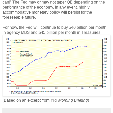
can!” The Fed may or may not taper QE depending on the
performance of the economy. In any event, highly
accommodative monetary policy will persist for the
foreseeable future.
For now, the Fed will continue to buy $40 billion per month
in agency MBS and $45 billion per month in Treasuries.
(Based on an excerpt from YRI
Morning Briefing
)