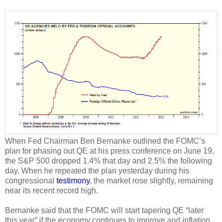
When Fed Chairman Ben Bernanke outlined the FOMC’s
plan for phasing out QE at his press conference on June 19,
the S&P 500 dropped 1.4% that day and 2.5% the following
day. When he repeated the plan yesterday during his
congressional
testimony
, the market rose slightly, remaining
near its recent record high.
Bernanke said that the FOMC will start tapering QE “later
this year” if the economy continues to improve and inflation