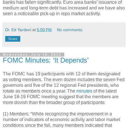
banks has fallen significantly. Euro area banks’ issuance of
medium and long-term debt has increased and we have also
seen a noticeable pick-up in repo market activity.
Dr. Ed Yardeni
at
5:00 PM
No comments:
Share
Wednesday, July 10, 2013
FOMC Minutes: ‘It Depends’
The FOMC has 19 participants with 12 of them designated
as voting members. The even dozen includes the seven Fed
governors and five of the 12 regional Fed presidents, who
rotate as members once a year. The
minutes
of the latest
June 18-19 FOMC meeting suggest that the members are
more dovish than the broader group of participants:
(1)
Members.
“While recognizing the improvement in a
number of indicators of economic activity and labor market
conditions since the fall, many members indicated that