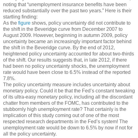
noting that “unemployment insurance benefits have been
reduced substantially over the past two years.” Here is their
startling finding:
As the
figure
shows, policy uncertainty did not contribute to
the shift in the Beveridge curve from December 2007 to
August 2009. However, beginning in autumn 2009, policy
uncertainty became an increasingly important factor behind
the shift in the Beveridge curve. By the end of 2012,
heightened policy uncertainty accounted for about two-thirds
of the shift. Our results suggests that, in late 2012, if there
had been no policy uncertainty shocks, the unemployment
rate would have been close to 6.5% instead of the reported
7.8%.
The policy uncertainty measure includes uncertainty about
monetary policy. Could it be that the Fed’s constant tweaking
of its ultra-easy monetary policy, including all the discordant
chatter from members of the FOMC, has contributed to the
stubbornly high unemployment rate? That certainly is the
implication of this study coming out of one of the most
respected research departments in the Fed’s system! The
unemployment rate would be down to 6.5% by now if not for
all the policy uncertainty.