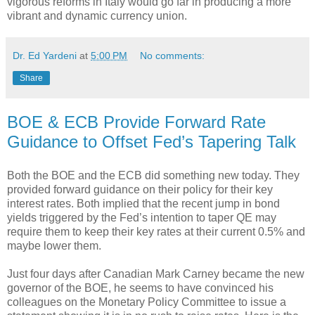
vigorous reforms in Italy would go far in producing a more
vibrant and dynamic currency union.
Dr. Ed Yardeni
at
5:00 PM
No comments:
Share
BOE & ECB Provide Forward Rate
Guidance to Offset Fed’s Tapering Talk
Both the BOE and the ECB did something new today. They
provided forward guidance on their policy for their key
interest rates. Both implied that the recent jump in bond
yields triggered by the Fed’s intention to taper QE may
require them to keep their key rates at their current 0.5% and
maybe lower them.
Just four days after Canadian Mark Carney became the new
governor of the BOE, he seems to have convinced his
colleagues on the Monetary Policy Committee to issue a