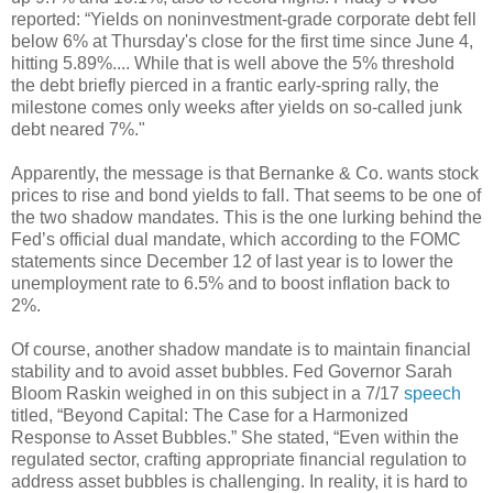
reported: “Yields on noninvestment-grade corporate debt fell
below 6% at Thursday's close for the first time since June 4,
hitting 5.89%.... While that is well above the 5% threshold
the debt briefly pierced in a frantic early-spring rally, the
milestone comes only weeks after yields on so-called junk
debt neared 7%."
Apparently, the message is that Bernanke & Co. wants stock
prices to rise and bond yields to fall. That seems to be one of
the two shadow mandates. This is the one lurking behind the
Fed’s official dual mandate, which according to the FOMC
statements since December 12 of last year is to lower the
unemployment rate to 6.5% and to boost inflation back to
2%.
Of course, another shadow mandate is to maintain financial
stability and to avoid asset bubbles. Fed Governor Sarah
Bloom Raskin weighed in on this subject in a 7/17
speech
titled, “Beyond Capital: The Case for a Harmonized
Response to Asset Bubbles.” She stated, “Even within the
regulated sector, crafting appropriate financial regulation to
address asset bubbles is challenging. In reality, it is hard to