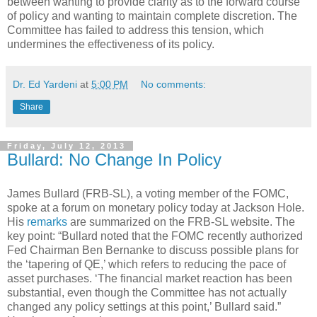
between wanting to provide clarity as to the forward course
of policy and wanting to maintain complete discretion. The
Committee has failed to address this tension, which
undermines the effectiveness of its policy.
Dr. Ed Yardeni
at
5:00 PM
No comments:
Share
Friday, July 12, 2013
Bullard: No Change In Policy
James Bullard (FRB-SL), a voting member of the FOMC,
spoke at a forum on monetary policy today at Jackson Hole.
His
remarks
are summarized on the FRB-SL website. The
key point: “Bullard noted that the FOMC recently authorized
Fed Chairman Ben Bernanke to discuss possible plans for
the ‘tapering of QE,’ which refers to reducing the pace of
asset purchases. ‘The financial market reaction has been
substantial, even though the Committee has not actually
changed any policy settings at this point,’ Bullard said.”