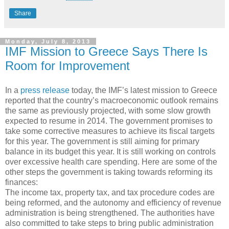
Share
Monday, July 8, 2013
IMF Mission to Greece Says There Is
Room for Improvement
In a
press release
today, the IMF’s latest mission to Greece
reported that the country’s macroeconomic outlook remains
the same as previously projected, with some slow growth
expected to resume in 2014. The government promises to
take some corrective measures to achieve its fiscal targets
for this year. The government is still aiming for primary
balance in its budget this year. It is still working on controls
over excessive health care spending. Here are some of the
other steps the government is taking towards reforming its
finances:
The income tax, property tax, and tax procedure codes are
being reformed, and the autonomy and efficiency of revenue
administration is being strengthened. The authorities have
also committed to take steps to bring public administration