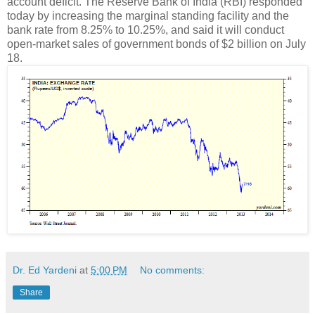
account deficit. The Reserve Bank of India (RBI) responded
today by increasing the marginal standing facility and the
bank rate from 8.25% to 10.25%, and said it will conduct
open-market sales of government bonds of $2 billion on July
18.
Dr. Ed Yardeni
at
5:00 PM
No comments:
Share