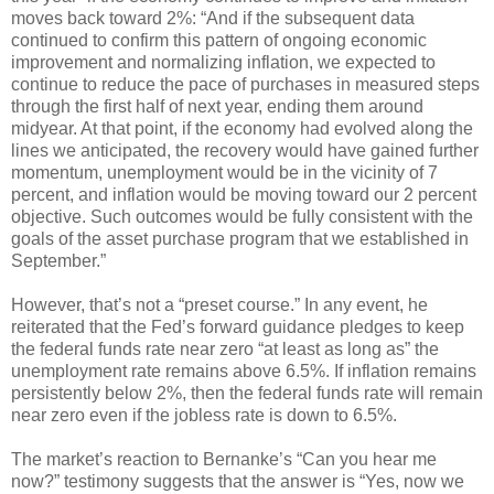
moves back toward 2%: “And if the subsequent data
continued to confirm this pattern of ongoing economic
improvement and normalizing inflation, we expected to
continue to reduce the pace of purchases in measured steps
through the first half of next year, ending them around
midyear. At that point, if the economy had evolved along the
lines we anticipated, the recovery would have gained further
momentum, unemployment would be in the vicinity of 7
percent, and inflation would be moving toward our 2 percent
objective. Such outcomes would be fully consistent with the
goals of the asset purchase program that we established in
September.”
However, that’s not a “preset course.” In any event, he
reiterated that the Fed’s forward guidance pledges to keep
the federal funds rate near zero “at least as long as” the
unemployment rate remains above 6.5%. If inflation remains
persistently below 2%, then the federal funds rate will remain
near zero even if the jobless rate is down to 6.5%.
The market’s reaction to Bernanke’s “Can you hear me
now?” testimony suggests that the answer is “Yes, now we