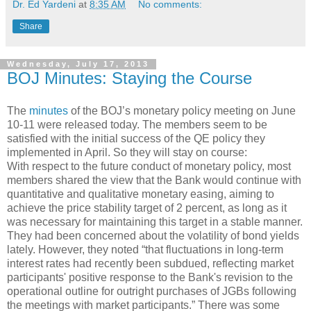
Dr. Ed Yardeni
at
8:35 AM
No comments:
Share
Wednesday, July 17, 2013
BOJ Minutes: Staying the Course
The
minutes
of the BOJ’s monetary policy meeting on June
10-11 were released today. The members seem to be
satisfied with the initial success of the QE policy they
implemented in April. So they will stay on course:
With respect to the future conduct of monetary policy, most
members shared the view that the Bank would continue with
quantitative and qualitative monetary easing, aiming to
achieve the price stability target of 2 percent, as long as it
was necessary for maintaining this target in a stable manner.
They had been concerned about the volatility of bond yields
lately. However, they noted “that fluctuations in long-term
interest rates had recently been subdued, reflecting market
participants' positive response to the Bank's revision to the
operational outline for outright purchases of JGBs following
the meetings with market participants.” There was some