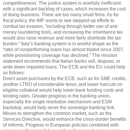
competitiveness. The justice system is woefully inefficient
with a significant backlog of cases, which increases the cost
of doing business. There are too many small firms. As for
fiscal policy, the IMF wants to see stepped-up efforts to
combat tax evasion, “including through better use of anti-
money laundering tools, and increasing the inheritance tax
would also raise revenue and more fairly distribute the tax
burden.” Italy’s banking system is in woeful shape as the
“ratio of nonperforming loans has almost tripled since 2007,
while provisioning coverage has declined.” The mission
statement recommends that Italian banks sell, dispose, or
write down impaired loans. The ECB and the EU could help
as follows:
Direct asset purchases by the ECB, such as for SME credits,
another LTRO of considerable tenor, and lower haircuts on
eligible collateral would help lower bank funding costs and
lending rates. Greater progress in the banking union,
especially the single resolution mechanism and ESM
backstop, would help sever the sovereign banking link.
Moves to strengthen the common market, such as the
Services Directive, would enhance the cross-border benefits
of reforms. Progress in European policies combined with