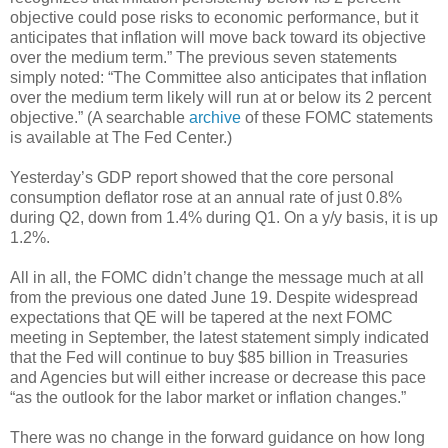
objective could pose risks to economic performance, but it
anticipates that inflation will move back toward its objective
over the medium term.” The previous seven statements
simply noted: “The Committee also anticipates that inflation
over the medium term likely will run at or below its 2 percent
objective.” (A searchable
archive
of these FOMC statements
is available at The Fed Center.)
Yesterday’s GDP report showed that the core personal
consumption deflator rose at an annual rate of just 0.8%
during Q2, down from 1.4% during Q1. On a y/y basis, it is up
1.2%.
All in all, the FOMC didn’t change the message much at all
from the previous one dated June 19. Despite widespread
expectations that QE will be tapered at the next FOMC
meeting in September, the latest statement simply indicated
that the Fed will continue to buy $85 billion in Treasuries
and Agencies but will either increase or decrease this pace
“as the outlook for the labor market or inflation changes.”
There was no change in the forward guidance on how long