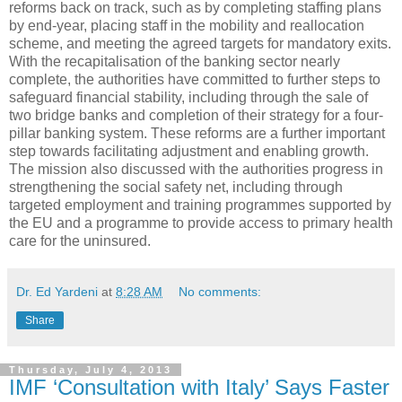
reforms back on track, such as by completing staffing plans
by end-year, placing staff in the mobility and reallocation
scheme, and meeting the agreed targets for mandatory exits.
With the recapitalisation of the banking sector nearly
complete, the authorities have committed to further steps to
safeguard financial stability, including through the sale of
two bridge banks and completion of their strategy for a four-
pillar banking system. These reforms are a further important
step towards facilitating adjustment and enabling growth.
The mission also discussed with the authorities progress in
strengthening the social safety net, including through
targeted employment and training programmes supported by
the EU and a programme to provide access to primary health
care for the uninsured.
Dr. Ed Yardeni
at
8:28 AM
No comments:
Share
Thursday, July 4, 2013
IMF ‘Consultation with Italy’ Says Faster