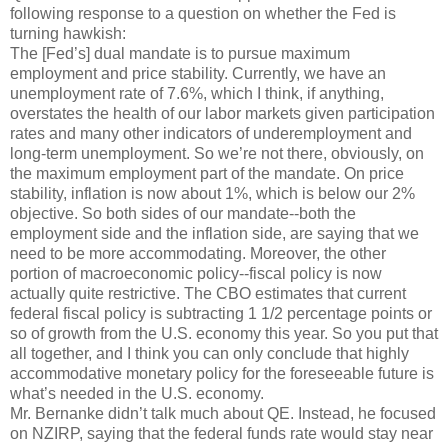
following response to a question on whether the Fed is
turning hawkish:
The [Fed’s] dual mandate is to pursue maximum
employment and price stability. Currently, we have an
unemployment rate of 7.6%, which I think, if anything,
overstates the health of our labor markets given participation
rates and many other indicators of underemployment and
long-term unemployment. So we’re not there, obviously, on
the maximum employment part of the mandate. On price
stability, inflation is now about 1%, which is below our 2%
objective. So both sides of our mandate--both the
employment side and the inflation side, are saying that we
need to be more accommodating. Moreover, the other
portion of macroeconomic policy--fiscal policy is now
actually quite restrictive. The CBO estimates that current
federal fiscal policy is subtracting 1 1/2 percentage points or
so of growth from the U.S. economy this year. So you put that
all together, and I think you can only conclude that highly
accommodative monetary policy for the foreseeable future is
what’s needed in the U.S. economy.
Mr. Bernanke didn’t talk much about QE. Instead, he focused
on NZIRP, saying that the federal funds rate would stay near