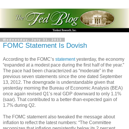
Wednesday, July 31, 2013
FOMC Statement Is Dovish
According to the FOMC’s
statement
yesterday, the economy
“expanded at a modest pace during the first half of the year.”
The pace had been characterized as “moderate” in the
previous seven statements since the one dated September
13, 2012. The downgrade is understandable given that
yesterday morning the Bureau of Economic Analysis (BEA)
once again revised Q1’s real GDP downward to only 1.1%
(saar). That contributed to a better-than-expected gain of
1.7% during Q2.
The FOMC statement also tweaked the message about
inflation to reflect the latest numbers: “The Committee
recognizes that inflation persistently below its 2 percent