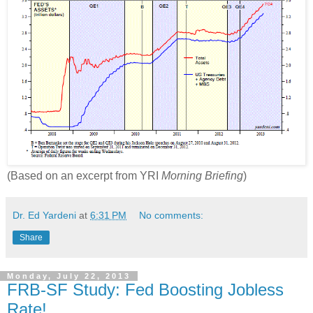
(Based on an excerpt from YRI
Morning Briefing
)
Dr. Ed Yardeni
at
6:31 PM
No comments:
Share
Monday, July 22, 2013
FRB-SF Study: Fed Boosting Jobless
Rate!