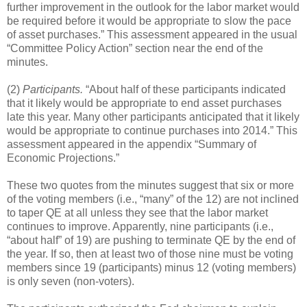
further improvement in the outlook for the labor market would
be required before it would be appropriate to slow the pace
of asset purchases.” This assessment appeared in the usual
“Committee Policy Action” section near the end of the
minutes.
(2)
Participants.
“About half of these participants indicated
that it likely would be appropriate to end asset purchases
late this year. Many other participants anticipated that it likely
would be appropriate to continue purchases into 2014.” This
assessment appeared in the appendix “Summary of
Economic Projections.”
These two quotes from the minutes suggest that six or more
of the voting members (i.e., “many” of the 12) are not inclined
to taper QE at all unless they see that the labor market
continues to improve. Apparently, nine participants (i.e.,
“about half” of 19) are pushing to terminate QE by the end of
the year. If so, then at least two of those nine must be voting
members since 19 (participants) minus 12 (voting members)
is only seven (non-voters).