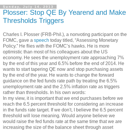
Sunday, July 14, 2013
Plosser: Stop QE By Yearend and Make
Thresholds Triggers
Charles I. Plosser (FRB-Phil.), a nonvoting participant on the
FOMC, gave a
speech
today titled, “Assessing Monetary
Policy.” He flies with the FOMC’s hawks. He is more
optimistic than most of his colleagues about the US
economy. He sees the unemployment rate approaching 7%
by the end of this year and 6.5% before the end of 2014. He
wants to start tapering QE now and stop purchasing assets
by the end of the year. He wants to change the forward
guidance on the fed funds rate path by treating the 6.5%
unemployment rate and the 2.5% inflation rate as triggers
rather than thresholds. In his own words:
In my view, it is important that we end purchases before we
reach the 6.5 percent threshold for considering an increase
in the funds rate target. If we don't, I believe the 6.5 percent
threshold will lose meaning. Would anyone believe we
would raise the fed funds rate at the same time that we are
increasing the size of the balance sheet through asset