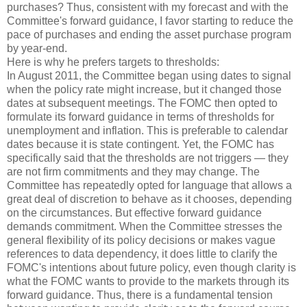
purchases? Thus, consistent with my forecast and with the
Committee's forward guidance, I favor starting to reduce the
pace of purchases and ending the asset purchase program
by year-end.
Here is why he prefers targets to thresholds:
In August 2011, the Committee began using dates to signal
when the policy rate might increase, but it changed those
dates at subsequent meetings. The FOMC then opted to
formulate its forward guidance in terms of thresholds for
unemployment and inflation. This is preferable to calendar
dates because it is state contingent. Yet, the FOMC has
specifically said that the thresholds are not triggers — they
are not firm commitments and they may change. The
Committee has repeatedly opted for language that allows a
great deal of discretion to behave as it chooses, depending
on the circumstances. But effective forward guidance
demands commitment. When the Committee stresses the
general flexibility of its policy decisions or makes vague
references to data dependency, it does little to clarify the
FOMC's intentions about future policy, even though clarity is
what the FOMC wants to provide to the markets through its
forward guidance. Thus, there is a fundamental tension