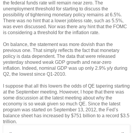
the federal funds rate will remain near zero. The
unemployment threshold for starting to discuss the
possibility of tightening monetary policy remains at 6.5%.
There was no hint that a lower jobless rate, such as 5.5%,
was even discussed. Nor was there any hint that the FOMC
is considering a threshold for the inflation rate.
On balance, the statement was more dovish than the
previous one. That simply reflects the fact that monetary
policy is data dependent. The data that were released
yesterday showed weak GDP growth and near-zero
inflation. Indeed, nominal GDP was up only 2.9% y/y during
Q2, the lowest since Q1-2010.
I suppose that all this lowers the odds of QE tapering starting
at the September meeting. However, I hope that there was
some discussion at the latest meeting about why the
economy is so weak given so much QE. Since the latest
program was started on September 13, 2012, the Fed’s
balance sheet has increased by $751 billion to a record $3.5
trillion.