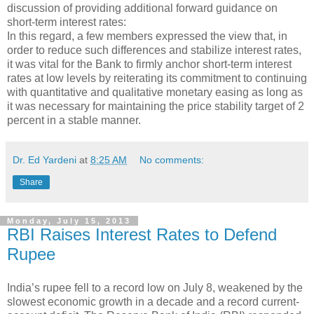
discussion of providing additional forward guidance on
short-term interest rates:
In this regard, a few members expressed the view that, in
order to reduce such differences and stabilize interest rates,
it was vital for the Bank to firmly anchor short-term interest
rates at low levels by reiterating its commitment to continuing
with quantitative and qualitative monetary easing as long as
it was necessary for maintaining the price stability target of 2
percent in a stable manner.
Dr. Ed Yardeni
at
8:25 AM
No comments:
Share
Monday, July 15, 2013
RBI Raises Interest Rates to Defend
Rupee
India’s rupee fell to a record low on July 8, weakened by the
slowest economic growth in a decade and a record current-