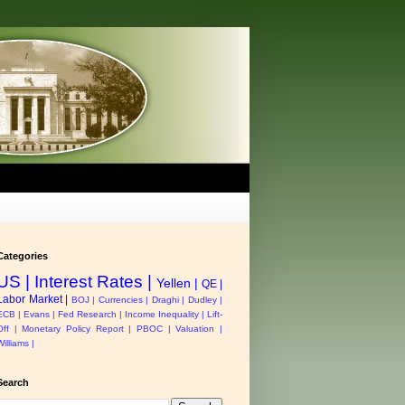
Categories
US |
Interest Rates |
Yellen |
QE |
Labor Market |
BOJ |
Currencies |
Draghi |
Dudley |
ECB |
Evans |
Fed Research |
Income Inequality |
Lift-
Off |
Monetary Policy Report |
PBOC |
Valuation |
Williams |
Search