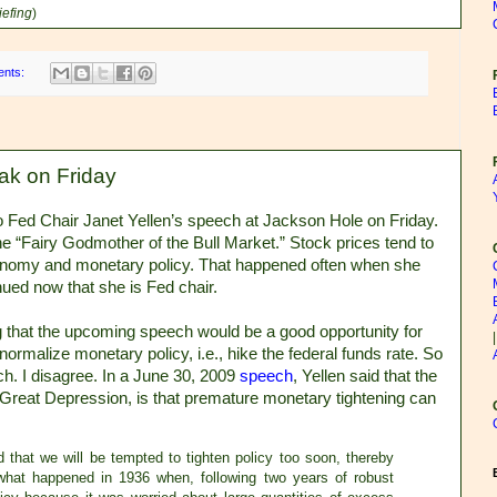
iefing
)
ents:
ak on Friday
o Fed Chair Janet Yellen’s speech at Jackson Hole on Friday.
 the “Fairy Godmother of the Bull Market.” Stock prices tend to
conomy and monetary policy. That happened often when she
ued now that she is Fed chair.
 that the upcoming speech would be a good opportunity for
 normalize monetary policy, i.e., hike the federal funds rate. So
h. I disagree. In a June 30, 2009
speech
, Yellen said that the
he Great Depression, is that premature monetary tightening can
 that we will be tempted to tighten policy too soon, thereby
 what happened in 1936 when, following two years of robust