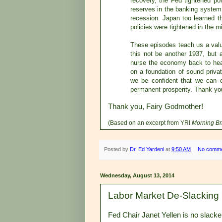
recovery, the Fed tightened po
reserves in the banking system
recession. Japan too learned t
policies were tightened in the 
These episodes teach us a valua
this not be another 1937, but
nurse the economy back to hea
on a foundation of sound priva
we be confident that we can 
permanent prosperity. Thank yo
Thank you, Fairy Godmother!
(Based on an excerpt from YRI
Morning Br
Posted by
Dr. Ed Yardeni
at
9:50 AM
No comm
Wednesday, August 13, 2014
Labor Market De-Slacking
Fed Chair Janet Yellen is no slacker