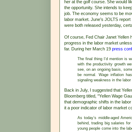
her at the golf course. She would l
the opportunity. She intends to keep
job. The economy seems to be moving
labor market. June’s JOLTS report
were both released yesterday, cert
Of course, Fed Chair Janet Yellen h
progress in the labor market unless
far. During her March 19
press con
The final thing I’d mention is 
with the productivity growth w
see, on an ongoing basis, some
be normal. Wage inflation has
signaling weakness in the labor m
Back in July, I suggested that Yelle
Bloomberg titled, “Yellen Wage Gau
that demographic shifts in the lab
it a poor indicator of labor market c
As today’s middle-aged Americ
behind, trading big salaries for
young people come into the labo