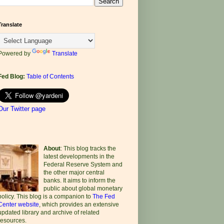
Translate
Powered by
Translate
Fed Blog:
Table of Contents
Our Twitter page
About
: This blog tracks the
latest developments in the
Federal Reserve System and
the other major central
banks. It aims to inform the
public about global monetary
policy. This blog is a companion to
The Fed
Center website
, which provides an extensive
updated library and archive of related
resources.