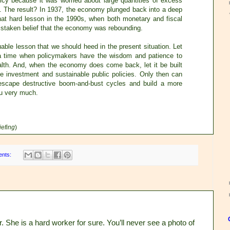
licy because it was worried about large quantities of excess
. The result? In 1937, the economy plunged back into a deep
hat hard lesson in the 1990s, when both monetary and fiscal
mistaken belief that the economy was rebounding.
ble lesson that we should heed in the present situation. Let
 a time when policymakers have the wisdom and patience to
lth. And, when the economy does come back, let it be built
te investment and sustainable public policies. Only then can
escape destructive boom-and-bust cycles and build a more
u very much.
iefing
)
ents:
. She is a hard worker for sure. You’ll never see a photo of