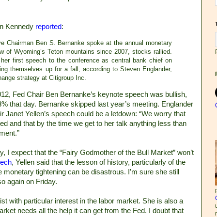
on Kennedy
reported
:
ve Chairman Ben S. Bernanke spoke at the annual monetary
w of Wyoming’s Teton mountains since 2007, stocks rallied.
her first speech to the conference as central bank chief on
ing themselves up for a fall, according to Steven Englander,
ange strategy at Citigroup Inc.
012, Fed Chair Ben Bernanke’s keynote speech was bullish,
% that day. Bernanke skipped last year’s meeting. Englander
r Janet Yellen’s speech could be a letdown: “We worry that
ed and that by the time we get to her talk anything less than
tment.”
y, I expect that the “Fairy Godmother of the Bull Market” won’t
ech
, Yellen said that the lesson of history, particularly of the
 monetary tightening can be disastrous. I’m sure she still
so again on Friday.
 with particular interest in the labor market. She is also a
arket needs all the help it can get from the Fed. I doubt that