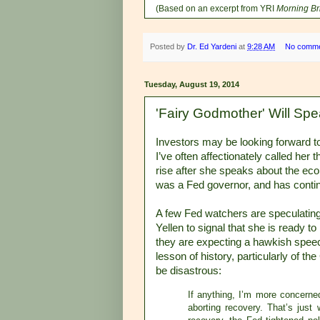
(Based on an excerpt from YRI
Morning Br
Posted by
Dr. Ed Yardeni
at
9:28 AM
No comm
Tuesday, August 19, 2014
'Fairy Godmother' Will Spe
Investors may be looking forward t
I’ve often affectionately called her
rise after she speaks about the e
was a Fed governor, and has contin
A few Fed watchers are speculating
Yellen to signal that she is ready to
they are expecting a hawkish speec
lesson of history, particularly of t
be disastrous:
If anything, I’m more concerned
aborting recovery. That’s just