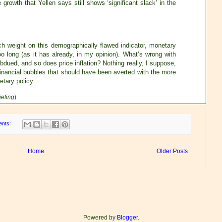
growth that Yellen says still shows ‘significant slack’ in the
ch weight on this demographically flawed indicator, monetary
o long (as it has already, in my opinion). What’s wrong with
ubdued, and so does price inflation? Nothing really, I suppose,
 financial bubbles that should have been averted with the more
tary policy.
iefing
)
ents:
Home
Older Posts
Powered by
Blogger
.