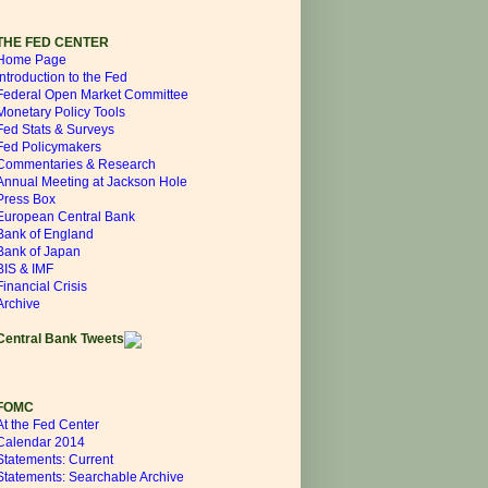
THE FED CENTER
Home Page
Introduction to the Fed
Federal Open Market Committee
Monetary Policy Tools
Fed Stats & Surveys
Fed Policymakers
Commentaries & Research
Annual Meeting at Jackson Hole
Press Box
European Central Bank
Bank of England
Bank of Japan
BIS & IMF
Financial Crisis
Archive
Central Bank Tweets
FOMC
At the Fed Center
Calendar 2014
Statements: Current
Statements: Searchable Archive