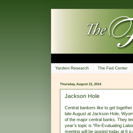
Yardeni Research
The Fed Center
Thursday, August 21, 2014
Jackson Hole
Central bankers like to get together
late August at Jackson Hole, Wyomi
of the major central banks. They ten
year’s topic is “Re-Evaluating Lab
meeting will be posted today at 6 p