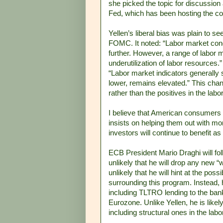
she picked the topic for discussion
Fed, which has been hosting the co
Yellen’s liberal bias was plain to se
FOMC. It noted: “Labor market cond
further. However, a range of labor 
underutilization of labor resources
“Labor market indicators generall
lower, remains elevated.” This chan
rather than the positives in the lab
I believe that American consumers a
insists on helping them out with mo
investors will continue to benefit 
ECB President Mario Draghi will fol
unlikely that he will drop any new “
unlikely that he will hint at the poss
surrounding this program. Instead, 
including TLTRO lending to the bank
Eurozone. Unlike Yellen, he is likely
including structural ones in the lab