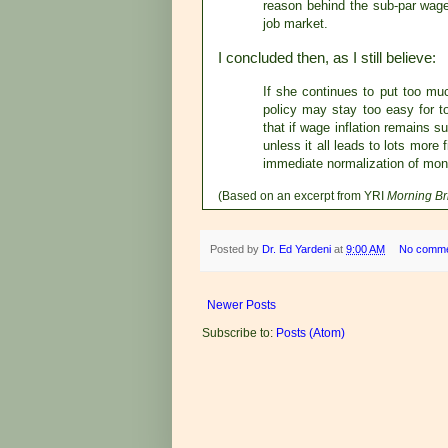
reason behind the sub-par wage 
job market.
I concluded then, as I still believe:
If she continues to put too mu
policy may stay too easy for to
that if wage inflation remains s
unless it all leads to lots more
immediate normalization of mone
(Based on an excerpt from YRI
Morning Br
Posted by
Dr. Ed Yardeni
at
9:00 AM
No comm
Newer Posts
Subscribe to:
Posts (Atom)