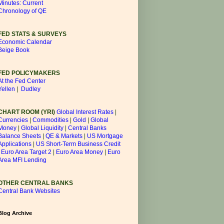
Minutes: Current
Chronology of QE
FED STATS & SURVEYS
Economic Calendar
Beige Book
FED POLICYMAKERS
At the Fed Center
Yellen
|
Dudley
CHART ROOM (YRI)
Global Interest Rates
|
Currencies
|
Commodities
|
Gold
|
Global
Money
|
Global Liquidity
|
Central Banks
Balance Sheets
|
QE & Markets
|
US Mortgage
Applications
|
US Short-Term Business Credit
|
Euro Area Target 2
|
Euro Area Money
|
Euro
Area MFI Lending
OTHER CENTRAL BANKS
Central Bank Websites
Blog Archive