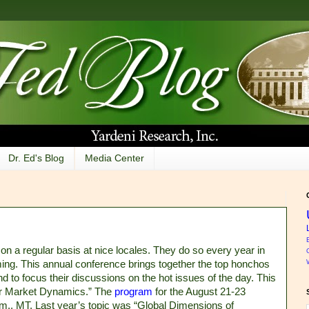
Dr. Ed's Blog
Media Center
 on a regular basis at nice locales. They do so every year in
ng. This annual conference brings together the top honchos
d to focus their discussions on the hot issues of the day. This
or Market Dynamics.” The
program
for the August 21-23
.m., MT. Last year’s topic was “Global Dimensions of