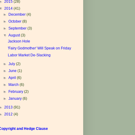
►
2015
(28)
▼
2014
(41)
►
December
(4)
►
October
(8)
►
September
(3)
▼
August
(3)
Jackson Hole
'Fairy Godmother' Will Speak on Friday
Labor Market De-Slacking
►
July
(2)
►
June
(1)
►
April
(6)
►
March
(6)
►
February
(2)
►
January
(6)
►
2013
(91)
►
2012
(4)
Copyright and Hedge Clause