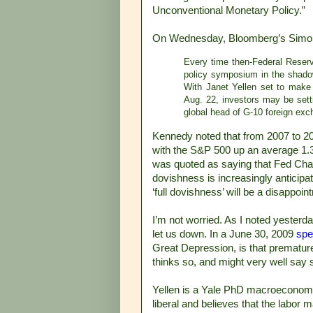
Unconventional Monetary Policy.”
On Wednesday, Bloomberg’s Sim
Every time then-Federal Reser
policy symposium in the shado
With Janet Yellen set to make 
Aug. 22, investors may be sett
global head of G-10 foreign exch
Kennedy noted that from 2007 to 2
with the S&P 500 up an average 1.3
was quoted as saying that Fed Chai
dovishness is increasingly anticipat
‘full dovishness’ will be a disappoin
I’m not worried. As I noted yesterda
let us down. In a June 30, 2009
spe
Great Depression, is that premature
thinks so, and might very well say 
Yellen is a Yale PhD macroeconomist
liberal and believes that the labor m