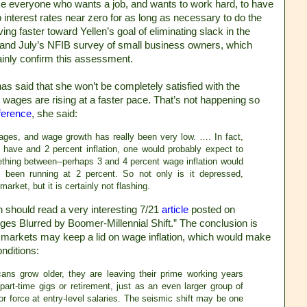
ike everyone who wants a job, and wants to work hard, to have
 interest rates near zero for as long as necessary to do the
 faster toward Yellen’s goal of eliminating slack in the
 and July’s NFIB survey of small business owners, which
ainly confirm this assessment.
as said that she won’t be completely satisfied with the
 wages are rising at a faster pace. That’s not happening so
ference
, she said:
wages, and wage growth has really been very low. …. In fact,
e have and 2 percent inflation, one would probably expect to
thing between--perhaps 3 and 4 percent wage inflation would
 been running at 2 percent. So not only is it depressed,
arket, but it is certainly not flashing.
n should read a very interesting 7/21
article
posted on
ges Blurred by Boomer-Millennial Shift.” The conclusion is
or markets may keep a lid on wage inflation, which would make
onditions:
ans grow older, they are leaving their prime working years
 part-time gigs or retirement, just as an even larger group of
r force at entry-level salaries. The seismic shift may be one