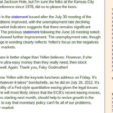
 at Jackson Hole, but I’m sure the folks at the Kansas City
nference since 1978, did so to please the boss.
e in the
statement
issued after the July 30 meeting of the
itions improved, with the unemployment rate declining
market indicators suggests that there remains significant
.” The previous
statement
following the June 18 meeting noted:
y showed further improvement. The unemployment rate, though
ge in wording clearly reflects Yellen’s focus on the negatives
or markets.
re in better shape than Yellen believes. However, if she
re ultra-easy money than they really need, then stock
as well. Again: Thank you, Fairy Godmother!
low Yellen with the keynote luncheon address on Friday. It’s
whatever-it-takes” bombshells, as he did on July 26, 2012. It’s
ibility of a Fed-style quantitative easing given the legal issues
he will most likely stress that the ECB’s recent easing moves,
s starting next month, should help to revive growth in the
 to say that monetary policy can’t fix all of our problems,
or market.