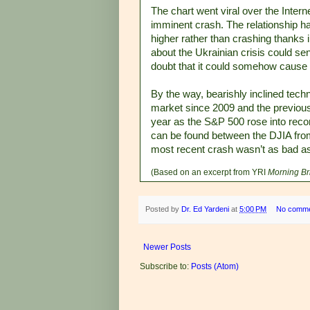
The chart went viral over the Intern
imminent crash. The relationship ha
higher rather than crashing thanks 
about the Ukrainian crisis could se
doubt that it could somehow cause 
By the way, bearishly inclined tech
market since 2009 and the previou
year as the S&P 500 rose into record 
can be found between the DJIA fro
most recent crash wasn’t as bad a
(Based on an excerpt from YRI
Morning Br
Posted by
Dr. Ed Yardeni
at
5:00 PM
No comm
Newer Posts
Subscribe to:
Posts (Atom)