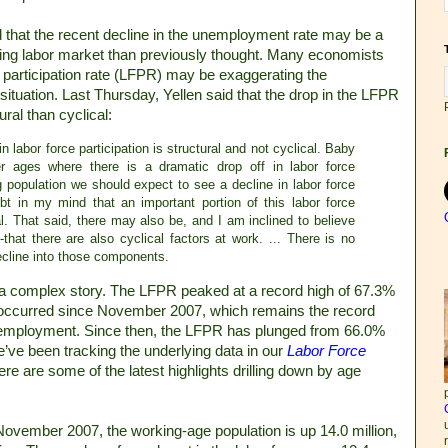
 that the recent decline in the unemployment rate may be a
ening labor market than previously thought. Many economists
ce participation rate (LFPR) may be exaggerating the
tuation. Last Thursday, Yellen said that the drop in the LFPR
ral than cyclical:
 in labor force participation is structural and not cyclical. Baby
r ages where there is a dramatic drop off in labor force
ng population we should expect to see a decline in labor force
ubt in my mind that an important portion of this labor force
ral. That said, there may also be, and I am inclined to believe
hat there are also cyclical factors at work. ... There is no
decline into those components.
ll a complex story. The LFPR peaked at a record high of 67.3%
 occurred since November 2007, which remains the record
 employment. Since then, the LFPR has plunged from 66.0%
We’ve been tracking the underlying data in our
Labor Force
re are some of the latest highlights drilling down by age
November 2007, the working-age population is up 14.0 million,