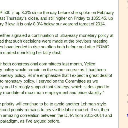
&P 500 is up 3.3% since the day before she spoke on February
last Thursday’s close, and still higher on Friday to 1859.45, up
 3 low. It is only 8.3% below our yearend target of 2014.
either signaled a continuation of ultra-easy monetary policy at
d that such decisions were made at the previous meeting.
ces have tended to rise so often both before and after FOMC
started sprinkling her fairy dust.
r both congressional committees last month, Yellen
y policy would remain on the same course as it had been
etary policy, let me emphasize that I expect a great deal of
to monetary policy. I served on the Committee as we
gy and I strongly support that strategy, which is designed to
tory mandate of maximum employment and price stability.”
priority will continue to be to avoid another Lehman-style
nd priority remains to revive the labor market. If so, then
 an amazing correlation between the DJIA from 2013-2014 and
l paradigm, as I’ve argued before.