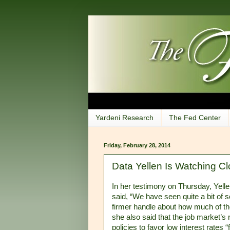
Yardeni Research
The Fed Center
Friday, February 28, 2014
Data Yellen Is Watching Cl
In her testimony on Thursday, Yelle
said, “We have seen quite a bit of 
firmer handle about how much of th
she also said that the job market’s
policies to favor low interest rates 