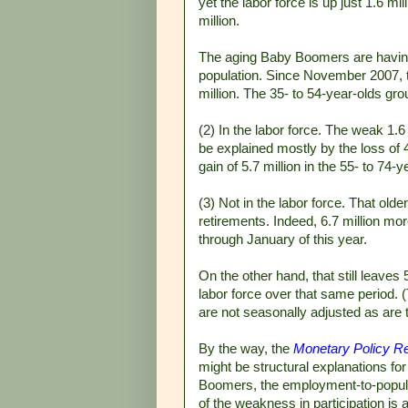
yet the labor force is up just 1.6 mi
million.
The aging Baby Boomers are having 
population. Since November 2007, th
million. The 35- to 54-year-olds gro
(2) In the labor force. The weak 1.
be explained mostly by the loss of 4
gain of 5.7 million in the 55- to 74-y
(3) Not in the labor force. That old
retirements. Indeed, 6.7 million mo
through January of this year.
On the other hand, that still leaves
labor force over that same period.
are not seasonally adjusted as are 
By the way, the
Monetary Policy Re
might be structural explanations for 
Boomers, the employment-to-popula
of the weakness in participation is a