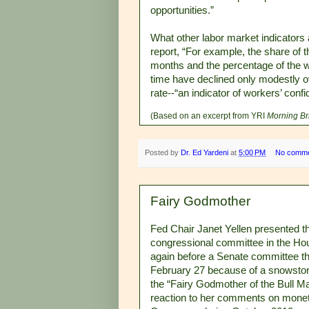
opportunities.”
What other labor market indicators 
report, “For example, the share of
months and the percentage of the wor
time have declined only modestly ov
rate--“an indicator of workers’ confi
(Based on an excerpt from YRI
Morning Br
Posted by
Dr. Ed Yardeni
at
5:00 PM
No comm
Fairy Godmother
Fed Chair Janet Yellen presented 
congressional committee in the Ho
again before a Senate committee th
February 27 because of a snowstorm
the “Fairy Godmother of the Bull M
reaction to her comments on moneta