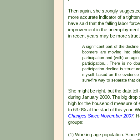
Then again, she strongly suggested
more accurate indicator of a tight
have said that the falling labor for
improvement in the unemployment si
in recent years may be more structu
A significant part of the decline
boomers are moving into olde
participation and (with) an agi
participation... There is no do
participation decline is structu
myself based on the evidence--t
sure-fire way to separate that 
She might be right, but the data te
during January 2000. The big drop
high for the household measure of
to 63.0% at the start of this year. 
Changes Since November 2007.
He
groups:
(1) Working-age population. Since 