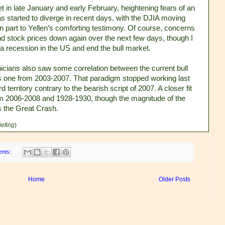
et in late January and early February, heightening fears of an
s started to diverge in recent days, with the DJIA moving
in part to Yellen’s comforting testimony. Of course, concerns
nd stock prices down again over the next few days, though I
a recession in the US and end the bull market.
nicians also saw some correlation between the current bull
s one from 2003-2007. That paradigm stopped working last
territory contrary to the bearish script of 2007. A closer fit
m 2006-2008 and 1928-1930, though the magnitude of the
s the Great Crash.
iefing
)
ents:
Home
Older Posts