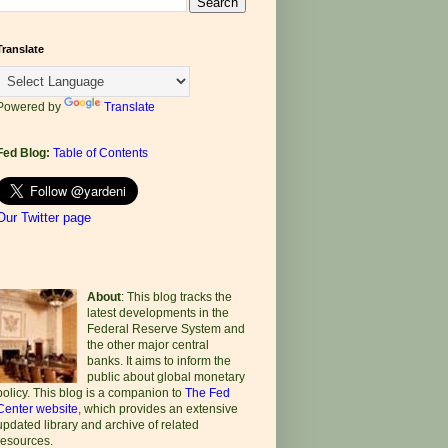
Translate
Powered by
Translate
Fed Blog:
Table of Contents
Our Twitter page
About
: This blog tracks the
latest developments in the
Federal Reserve System and
the other major central
banks. It aims to inform the
public about global monetary
policy. This blog is a companion to
The Fed
Center website
, which provides an extensive
updated library and archive of related
resources.