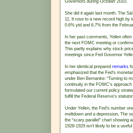
Governors during October 2010.
She did it again last month. The S
11. It rose to a new record high by 
0.6% ytd and 6.7% from the February
In her past comments, Yellen often 
the next FOMC meeting or confirme
This partly explains why stock pri
meetings since Fed Governor Yellen 
In her identical prepared
remarks
fo
emphasized that the Fed’s monetar
under Ben Bernanke: “Turning to mon
continuity in the FOMC's approach 
formulated our current policy strate
fulfill the Federal Reserve's statu
Under Yellen, the Fed’s number one 
meltdown and a depression. The seco
the “scary parallel” chart showing
1928-1929 isn’t likely to be a usefu