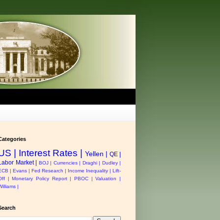
Categories
US |
Interest Rates |
Yellen |
QE |
Labor Market |
BOJ |
Currencies |
Draghi |
Dudley |
ECB |
Evans |
Fed Research |
Income Inequality |
Lift-
Off |
Monetary Policy Report |
PBOC |
Valuation |
Williams |
Search