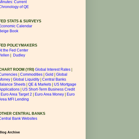
Minutes: Current
Chronology of QE
FED STATS & SURVEYS
Economic Calendar
Beige Book
FED POLICYMAKERS
At the Fed Center
Yellen
|
Dudley
CHART ROOM (YRI)
Global Interest Rates
|
Currencies
|
Commodities
|
Gold
|
Global
Money
|
Global Liquidity
|
Central Banks
Balance Sheets
|
QE & Markets
|
US Mortgage
Applications
|
US Short-Term Business Credit
|
Euro Area Target 2
|
Euro Area Money
|
Euro
Area MFI Lending
OTHER CENTRAL BANKS
Central Bank Websites
Blog Archive