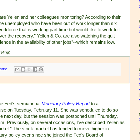
are Yellen and her colleagues monitoring? According to their
 the unemployed who have been out of work longer than six
kforce that is working part time but would like to work full
er the recovery.” Yellen & Co. are also watching the quit
dence in the availability of other jobs”--which remains low.
iefing
)
ents:
the Fed’s semiannual
Monetary Policy Report
to a
use on Tuesday, February 11. She was scheduled to do so
e next day, but the session was postponed until Thursday,
. Previously, on several occasions, I’ve described Yellen as
arket.” The stock market has tended to move higher in
ry policy ever since she joined the Fed’s Board of