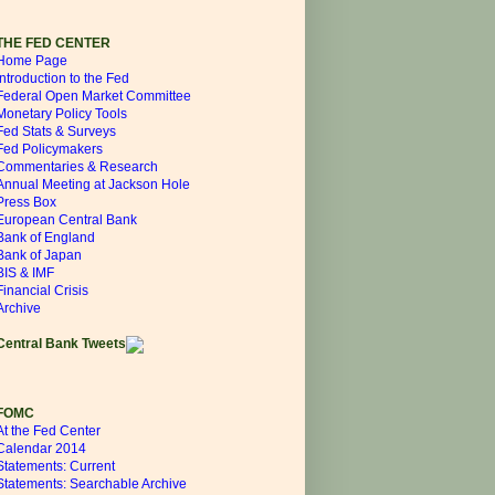
THE FED CENTER
Home Page
Introduction to the Fed
Federal Open Market Committee
Monetary Policy Tools
Fed Stats & Surveys
Fed Policymakers
Commentaries & Research
Annual Meeting at Jackson Hole
Press Box
European Central Bank
Bank of England
Bank of Japan
BIS & IMF
Financial Crisis
Archive
Central Bank Tweets
FOMC
At the Fed Center
Calendar 2014
Statements: Current
Statements: Searchable Archive