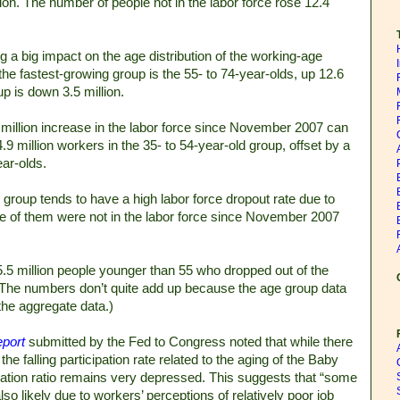
llion. The number of people not in the labor force rose 12.4
a big impact on the age distribution of the working-age
e fastest-growing group is the 55- to 74-year-olds, up 12.6
up is down 3.5 million.
6 million increase in the labor force since November 2007 can
.9 million workers in the 35- to 54-year-old group, offset by a
ear-olds.
er group tends to have a high labor force dropout rate due to
re of them were not in the labor force since November 2007
 5.5 million people younger than 55 who dropped out of the
 (The numbers don’t quite add up because the age group data
the aggregate data.)
port
submitted by the Fed to Congress noted that while there
the falling participation rate related to the aging of the Baby
tion ratio remains very depressed. This suggests that “some
lso likely due to workers’ perceptions of relatively poor job