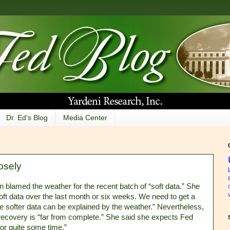
Dr. Ed's Blog
Media Center
osely
n blamed the weather for the recent batch of “soft data.” She
soft data over the last month or six weeks. We need to get a
e softer data can be explained by the weather.” Nevertheless,
 recovery is “far from complete.” She said she expects Fed
“for quite some time.”