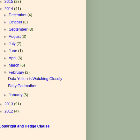
►
2015
(28)
▼
2014
(41)
►
December
(4)
►
October
(8)
►
September
(3)
►
August
(3)
►
July
(2)
►
June
(1)
►
April
(6)
►
March
(6)
▼
February
(2)
Data Yellen Is Watching Closely
Fairy Godmother
►
January
(6)
►
2013
(91)
►
2012
(4)
Copyright and Hedge Clause