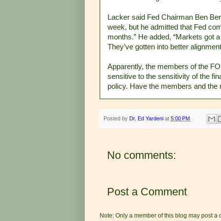
Lacker said Fed Chairman Ben Berna
week, but he admitted that Fed com
months.” He added, “Markets got a l
They’ve gotten into better alignmen
Apparently, the members of the FOM
sensitive to the sensitivity of the 
policy. Have the members and the 
Posted by
Dr. Ed Yardeni
at
5:00 PM
No comments:
Post a Comment
Note: Only a member of this blog may post a