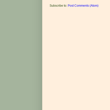
Subscribe to:
Post Comments (Atom)