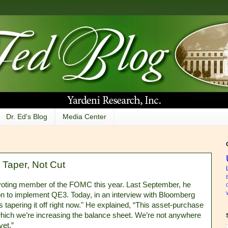
Dr. Ed's Blog
Media Center
Taper, Not Cut
voting member of the FOMC this year. Last September, he
n to implement QE3. Today, in an interview with Bloomberg
us tapering it off right now." He explained, “This asset-purchase
t which we’re increasing the balance sheet. We’re not anywhere
yet.”