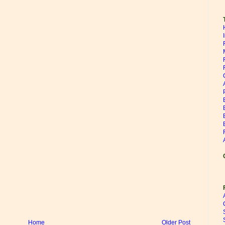
Home
Older Post