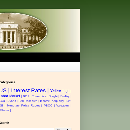
Categories
US |
Interest Rates |
Yellen |
QE |
Labor Market |
BOJ |
Currencies |
Draghi |
Dudley |
ECB |
Evans |
Fed Research |
Income Inequality |
Lift-
Off |
Monetary Policy Report |
PBOC |
Valuation |
Williams |
Search