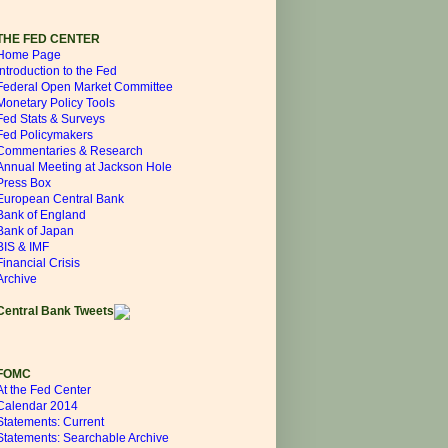
THE FED CENTER
Home Page
Introduction to the Fed
Federal Open Market Committee
Monetary Policy Tools
Fed Stats & Surveys
Fed Policymakers
Commentaries & Research
Annual Meeting at Jackson Hole
Press Box
European Central Bank
Bank of England
Bank of Japan
BIS & IMF
Financial Crisis
Archive
Central Bank Tweets
FOMC
At the Fed Center
Calendar 2014
Statements: Current
Statements: Searchable Archive