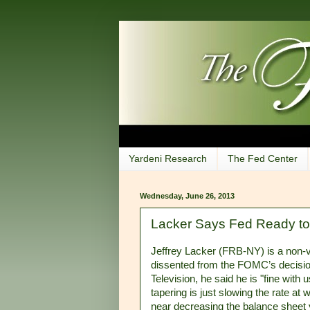
Yardeni Research
The Fed Center
Wednesday, June 26, 2013
Lacker Says Fed Ready to 
Jeffrey Lacker (FRB-NY) is a non-
dissented from the FOMC’s decisio
Television, he said he is "fine with 
tapering is just slowing the rate a
near decreasing the balance sheet 