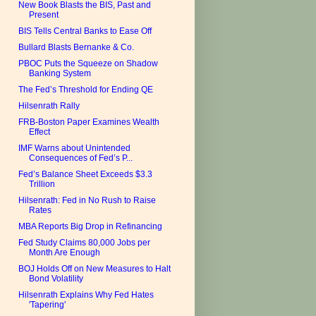
New Book Blasts the BIS, Past and
Present
BIS Tells Central Banks to Ease Off
Bullard Blasts Bernanke & Co.
PBOC Puts the Squeeze on Shadow
Banking System
The Fed’s Threshold for Ending QE
Hilsenrath Rally
FRB-Boston Paper Examines Wealth
Effect
IMF Warns about Unintended
Consequences of Fed’s P...
Fed’s Balance Sheet Exceeds $3.3
Trillion
Hilsenrath: Fed in No Rush to Raise
Rates
MBA Reports Big Drop in Refinancing
Fed Study Claims 80,000 Jobs per
Month Are Enough
BOJ Holds Off on New Measures to Halt
Bond Volatility
Hilsenrath Explains Why Fed Hates
'Tapering'