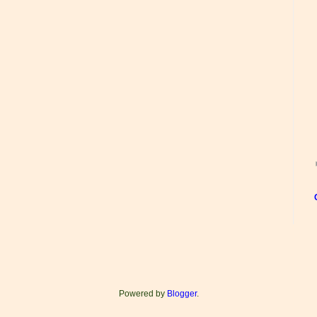
Powered by
Blogger
.