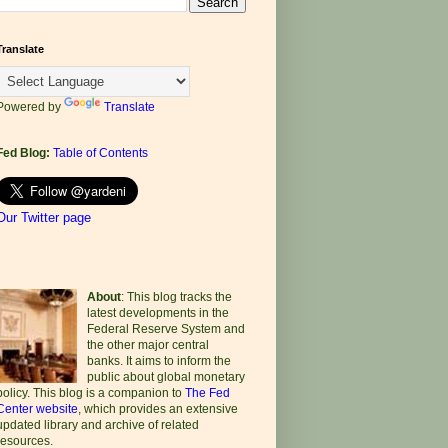
Translate
Powered by
Translate
Fed Blog:
Table of Contents
Our Twitter page
About
: This blog tracks the
latest developments in the
Federal Reserve System and
the other major central
banks. It aims to inform the
public about global monetary
policy. This blog is a companion to
The Fed
Center website
, which provides an extensive
updated library and archive of related
resources.