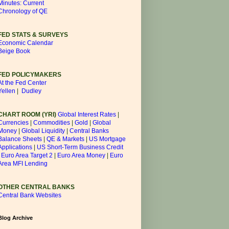
Minutes: Current
Chronology of QE
FED STATS & SURVEYS
Economic Calendar
Beige Book
FED POLICYMAKERS
At the Fed Center
Yellen
|
Dudley
CHART ROOM (YRI)
Global Interest Rates
|
Currencies
|
Commodities
|
Gold
|
Global
Money
|
Global Liquidity
|
Central Banks
Balance Sheets
|
QE & Markets
|
US Mortgage
Applications
|
US Short-Term Business Credit
|
Euro Area Target 2
|
Euro Area Money
|
Euro
Area MFI Lending
OTHER CENTRAL BANKS
Central Bank Websites
Blog Archive