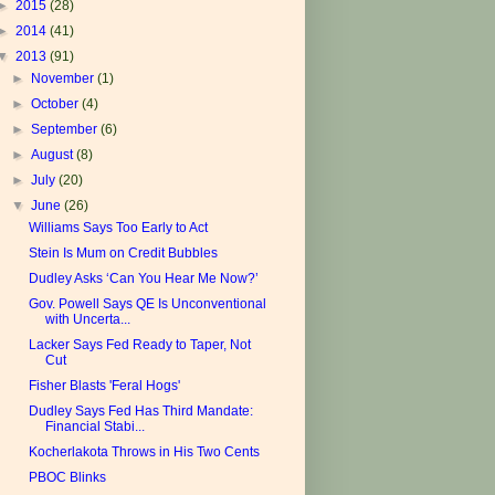
►
2015
(28)
►
2014
(41)
▼
2013
(91)
►
November
(1)
►
October
(4)
►
September
(6)
►
August
(8)
►
July
(20)
▼
June
(26)
Williams Says Too Early to Act
Stein Is Mum on Credit Bubbles
Dudley Asks ‘Can You Hear Me Now?’
Gov. Powell Says QE Is Unconventional
with Uncerta...
Lacker Says Fed Ready to Taper, Not
Cut
Fisher Blasts 'Feral Hogs'
Dudley Says Fed Has Third Mandate:
Financial Stabi...
Kocherlakota Throws in His Two Cents
PBOC Blinks