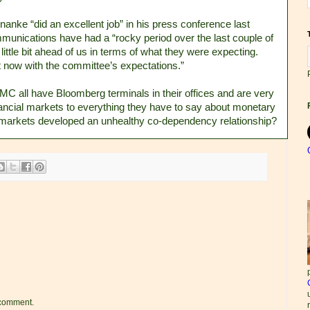
nke “did an excellent job” in his press conference last
munications have had a “rocky period over the last couple of
ittle bit ahead of us in terms of what they were expecting.
t now with the committee’s expectations.”
C all have Bloomberg terminals in their offices and are very
financial markets to everything they have to say about monetary
markets developed an unhealthy co-dependency relationship?
 comment.