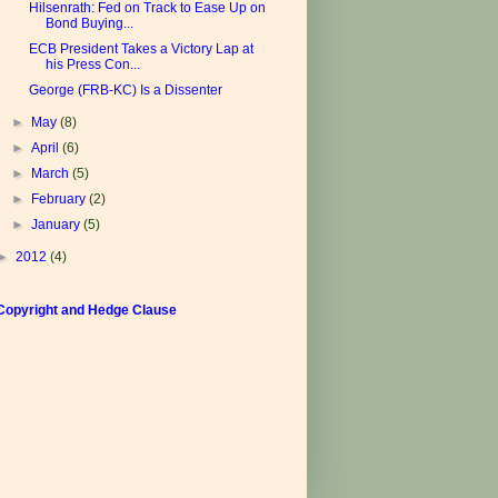
Hilsenrath: Fed on Track to Ease Up on
Bond Buying...
ECB President Takes a Victory Lap at
his Press Con...
George (FRB-KC) Is a Dissenter
►
May
(8)
►
April
(6)
►
March
(5)
►
February
(2)
►
January
(5)
►
2012
(4)
Copyright and Hedge Clause