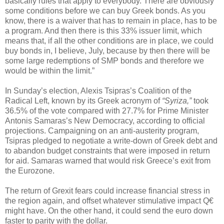
basically rules that apply to everybody. There are obviously
some conditions before we can buy Greek bonds. As you
know, there is a waiver that has to remain in place, has to be
a program. And then there is this 33% issuer limit, which
means that, if all the other conditions are in place, we could
buy bonds in, I believe, July, because by then there will be
some large redemptions of SMP bonds and therefore we
would be within the limit.”
In Sunday’s election, Alexis Tsipras’s Coalition of the
Radical Left, known by its Greek acronym of
“Syriza,”
took
36.5% of the vote compared with 27.7% for Prime Minister
Antonis Samaras’s New Democracy, according to official
projections. Campaigning on an anti-austerity program,
Tsipras pledged to negotiate a write-down of Greek debt and
to abandon budget constraints that were imposed in return
for aid. Samaras warned that would risk Greece’s exit from
the Eurozone.
The return of Grexit fears could increase financial stress in
the region again, and offset whatever stimulative impact Q€
might have. On the other hand, it could send the euro down
faster to parity with the dollar.