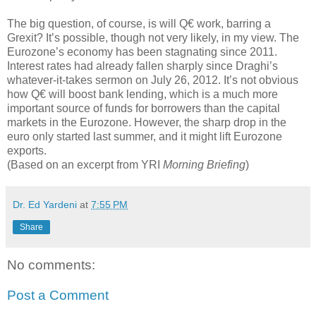
The big question, of course, is will Q€ work, barring a
Grexit? It’s possible, though not very likely, in my view. The
Eurozone’s economy has been stagnating since 2011.
Interest rates had already fallen sharply since Draghi’s
whatever-it-takes sermon on July 26, 2012. It’s not obvious
how Q€ will boost bank lending, which is a much more
important source of funds for borrowers than the capital
markets in the Eurozone. However, the sharp drop in the
euro only started last summer, and it might lift Eurozone
exports.
(Based on an excerpt from YRI
Morning Briefing
)
Dr. Ed Yardeni
at
7:55 PM
Share
No comments:
Post a Comment