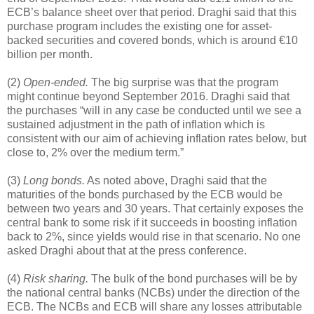
ECB’s balance sheet over that period. Draghi said that this
purchase program includes the existing one for asset-
backed securities and covered bonds, which is around €10
billion per month.
(2)
Open-ended.
The big surprise was that the program
might continue beyond September 2016. Draghi said that
the purchases “will in any case be conducted until we see a
sustained adjustment in the path of inflation which is
consistent with our aim of achieving inflation rates below, but
close to, 2% over the medium term.”
(3)
Long bonds.
As noted above, Draghi said that the
maturities of the bonds purchased by the ECB would be
between two years and 30 years. That certainly exposes the
central bank to some risk if it succeeds in boosting inflation
back to 2%, since yields would rise in that scenario. No one
asked Draghi about that at the press conference.
(4)
Risk sharing.
The bulk of the bond purchases will be by
the national central banks (NCBs) under the direction of the
ECB. The NCBs and ECB will share any losses attributable