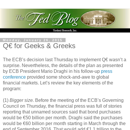
Monday, January 26, 2015
Q€ for Geeks & Greeks
The ECB’s decision last Thursday to implement Q€ wasn’t a
surprise. Nevertheless, the details of the plan as presented
by ECB President Mario Draghi in his follow-up
press
conference
provided some shock-and-awe to global
financial markets. Let’s review the key elements of the
program:
(1)
Bigger size.
Before the meeting of the ECB’s Governing
Council on Thursday, the financial press was full of stories
reporting that unnamed sources said that bond purchases
would be €50 billion per month. Draghi said the purchases
would be €60 billion per month starting in March through the
end of September 2016. That would add €1.1 trillion to the