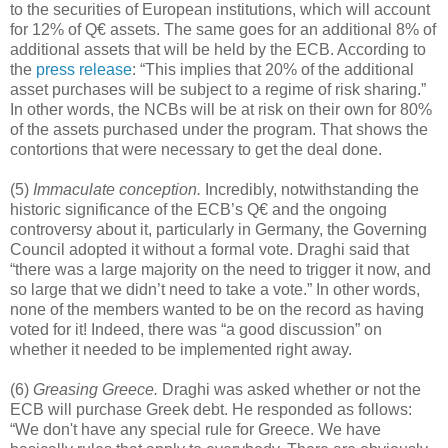
to the securities of European institutions, which will account
for 12% of Q€ assets. The same goes for an additional 8% of
additional assets that will be held by the ECB. According to
the
press release
: “This implies that 20% of the additional
asset purchases will be subject to a regime of risk sharing.”
In other words, the NCBs will be at risk on their own for 80%
of the assets purchased under the program. That shows the
contortions that were necessary to get the deal done.
(5)
Immaculate conception.
Incredibly, notwithstanding the
historic significance of the ECB’s Q€ and the ongoing
controversy about it, particularly in Germany, the Governing
Council adopted it without a formal vote. Draghi said that
“there was a large majority on the need to trigger it now, and
so large that we didn’t need to take a vote.” In other words,
none of the members wanted to be on the record as having
voted for it! Indeed, there was “a good discussion” on
whether it needed to be implemented right away.
(6)
Greasing Greece.
Draghi was asked whether or not the
ECB will purchase Greek debt. He responded as follows:
“We don't have any special rule for Greece. We have